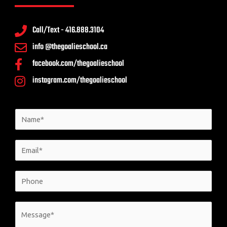
Call/Text - 416.888.3104
info @thegoalieschool.ca
facebook.com/thegoalieschool
instagram.com/thegoalieschool
N
a
m
E
e
m
*
a
P
i
h
l
o
M
*
n
e