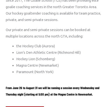
Since 2017, The Goalie School (TGS) has been providing elite
goalie coaching services in the north Greater Toronto Area.
Our hockey goaltender coaching is available for team practice,
private, and semi-private sessions.
Our private and semi-private sessions can be booked at
multiple locations across the north GTA, including:
the Hockey Club (Aurora)
Lion’s Den Athletic Centre (Richmond Hill)
Hockey Lion (Schomberg)
Magna Centre (Newmarket)
Paramount (North York)
From June 26 to August 31 we will be running a session every Wednesday and
Thursday night (starting at 5:00 pm) at the Magna Centre in Newmarket.