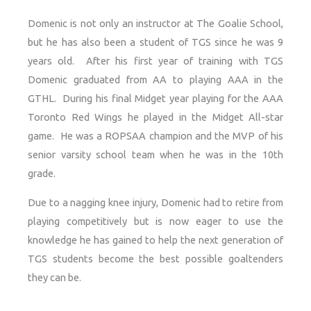
Domenic is not only an instructor at The Goalie School,
but he has also been a student of TGS since he was 9
years old. After his first year of training with TGS
Domenic graduated from AA to playing AAA in the
GTHL. During his final Midget year playing for the AAA
Toronto Red Wings he played in the Midget All-star
game. He was a ROPSAA champion and the MVP of his
senior varsity school team when he was in the 10th
grade.
Due to a nagging knee injury, Domenic had to retire from
playing competitively but is now eager to use the
knowledge he has gained to help the next generation of
TGS students become the best possible goaltenders
they can be.