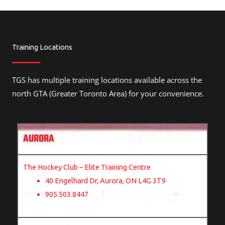
Training Locations
TGS has multiple training locations available across the
north GTA (Greater Toronto Area) for your convenience.
AURORA
The Hockey Club – Elite Training Centre
40 Engelhard Dr, Aurora, ON L4G 3T9
905.503.8447