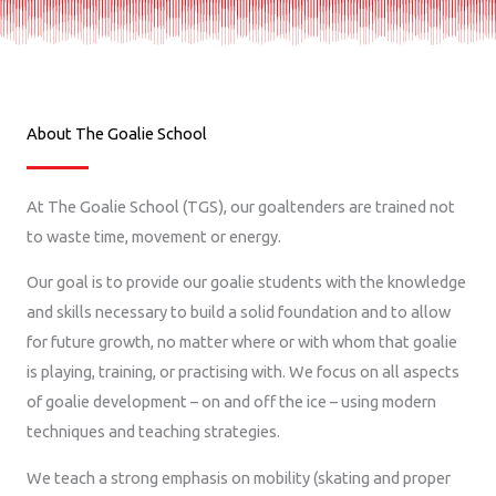
About The Goalie School
At The Goalie School (TGS), our goaltenders are trained not
to waste time, movement or energy.
Our goal is to provide our goalie students with the knowledge
and skills necessary to build a solid foundation and to allow
for future growth, no matter where or with whom that goalie
is playing, training, or practising with.
We focus on all aspects
of goalie development – on and off the ice – using modern
techniques and teaching strategies.
We teach a strong emphasis on mobility (skating and proper