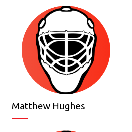
Matthew Hughes