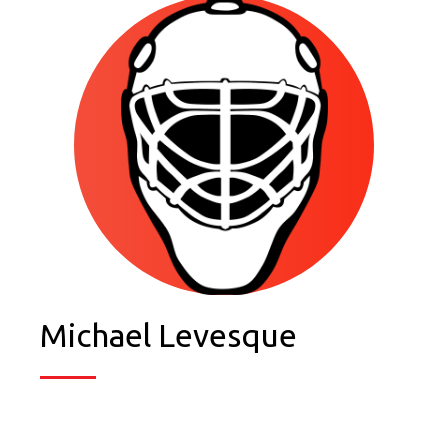
Michael Levesque