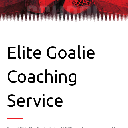
SCHOOL
Elite Goalie
Coaching
Service