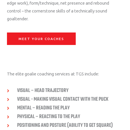
edge work), form/technique, net presence and rebound
control – the cornerstone skills of a technically sound
goaltender.
MEET YOUR COACHES
The elite goalie coaching services at TGS include:
VISUAL – HEAD TRAJECTORY
VISUAL - MAKING VISUAL CONTACT WITH THE PUCK
MENTAL – READING THE PLAY
PHYSICAL – REACTING TO THE PLAY
POSITIONING AND POSTURE (ABILITY TO GET SQUARE)