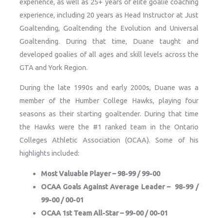
experience, as well as 25+ years of elite goalie coaching
experience, including 20 years as Head Instructor at Just
Goaltending, Goaltending the Evolution and Universal
Goaltending. During that time, Duane taught and
developed goalies of all ages and skill levels across the
GTA and York Region.
During the late 1990s and early 2000s, Duane was a
member of the Humber College Hawks, playing four
seasons as their starting goaltender. During that time
the Hawks were the #1 ranked team in the Ontario
Colleges Athletic Association (OCAA). Some of his
highlights included:
Most Valuable Player – 98-99 / 99-00
OCAA Goals Against Average Leader – 98-99 /
99-00 / 00-01
OCAA 1st Team All-Star – 99-00 / 00-01