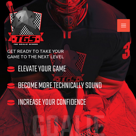
Skip
to
content
GET READY TO TAKE YOUR
GAME TO THE NEXT LEVEL
ELEVATE YOUR GAME
BECOME MORE TECHNICALLY SOUND
INCREASE YOUR CONFIDENCE
GOALIE