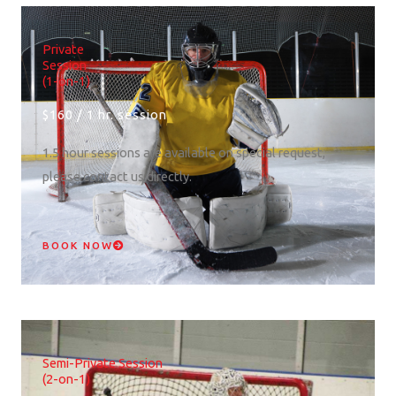
Private
Session
(1-on-1)
$160 / 1 hr. session
1.5 hour sessions are available on special request,
please contact us directly.
BOOK NOW
Semi-Private Session
(2-on-1)