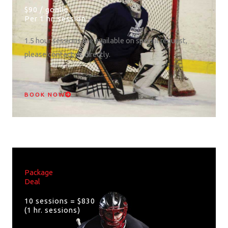
$90 / goalie
Per 1 hr. session
1.5 hour sessions are available on special request,
please contact us directly.
BOOK NOW
Package
Deal
10 sessions = $830
(1 hr. sessions)