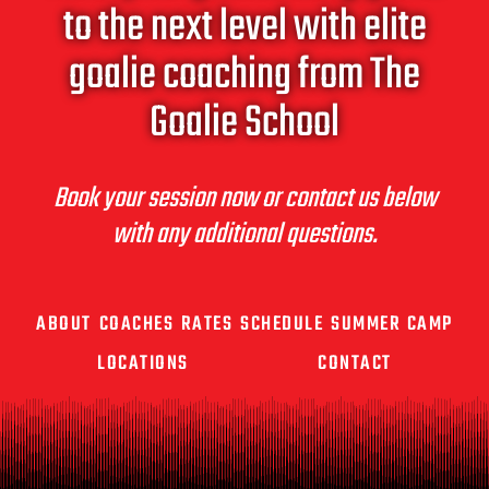
to the next level with elite
goalie coaching from The
Goalie School
Book your session now or contact us below
with any additional questions.
ABOUT
COACHES
RATES
SCHEDULE
SUMMER CAMP
LOCATIONS
CONTACT