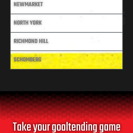
NEWMARKET
LOCATIONS
NORTH YORK
RICHMOND HILL
SCHOMBERG
Take your goaltending game