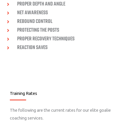
PROPER DEPTH AND ANGLE
NET AWARENESS
REBOUND CONTROL
PROTECTING THE POSTS
PROPER RECOVERY TECHNIQUES
REACTION SAVES
Training Rates
The following are the current rates for our elite goalie
coaching services.