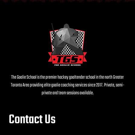
The Goalie School is the premier hockey goaltender school in the north Greater
Toronto Area providing elite goalie coaching services since 2017. Private, semi-
private and team sessions available.
Contact Us