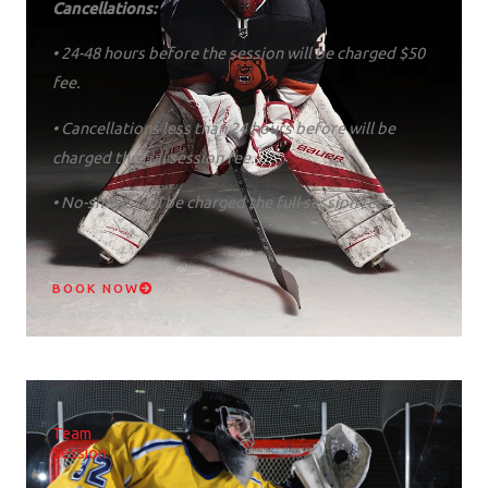
Cancellations:
• 24-48 hours before the session will be charged $50
fee.
• Cancellations less than 24 hours before will be
charged the full session fee.
• No-shows will be charged the full session fee.
BOOK NOW
Team
Session