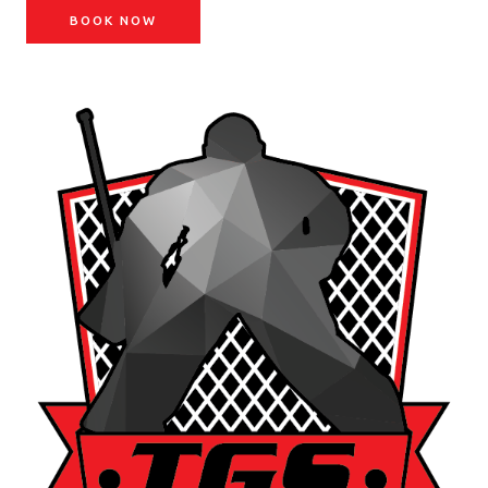
BOOK NOW