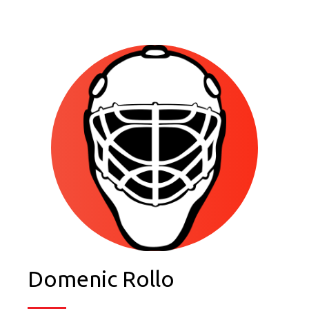
Domenic Rollo