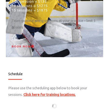
1 hr. session = $135
10 sessions = $1275
15 sessions = $1875
Team goalie training sessions at your practice – limit 3
goalies.
BOOK NOW
Schedule
Please use the scheduling app below to book your
sessions.
Click here for training locations.