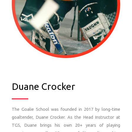
Duane Crocker
The Goalie School was founded in 2017 by long-time
goaltender, Duane Crocker. As the Head Instructor at
TGS, Duane brings his own 20+ years of playing