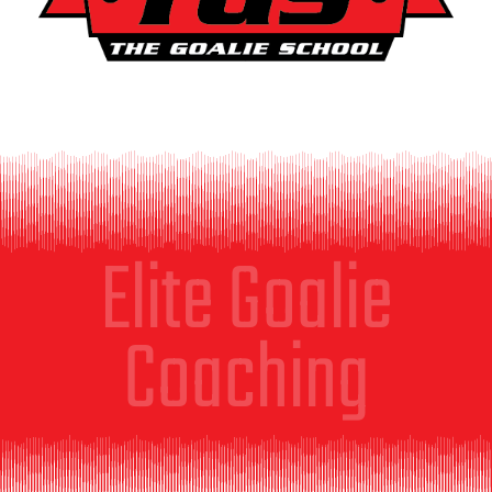
Elite Goalie
Coaching