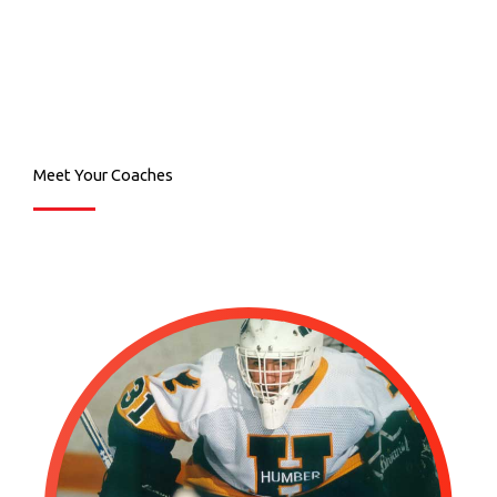
Meet Your Coaches